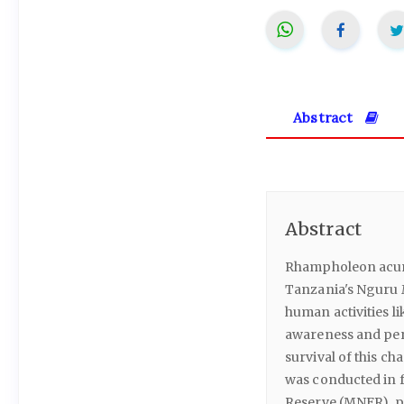
Abstract
Abstract
Rhampholeon acumi
Tanzania's Nguru M
human activities l
awareness and perc
survival of this ch
was conducted in f
Reserve (MNFR), p