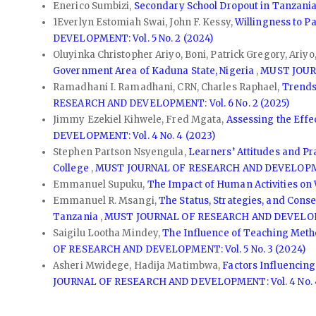
Enerico Sumbizi,
Secondary School Dropout in Tanzania:
1Everlyn Estomiah Swai, John F. Kessy,
Willingness to P
DEVELOPMENT: Vol. 5 No. 2 (2024)
Oluyinka Christopher Ariyo, Boni, Patrick Gregory, Ariy
Government Area of Kaduna State, Nigeria
,
MUST JOURN
Ramadhani I. Ramadhani, CRN, Charles Raphael,
Trends
RESEARCH AND DEVELOPMENT: Vol. 6 No. 2 (2025)
Jimmy Ezekiel Kihwele, Fred Mgata,
Assessing the Effe
DEVELOPMENT: Vol. 4 No. 4 (2023)
Stephen Partson Nsyengula,
Learners’ Attitudes and P
College
,
MUST JOURNAL OF RESEARCH AND DEVELOPMENT
Emmanuel Supuku,
The Impact of Human Activities on 
Emmanuel R. Msangi,
The Status, Strategies, and Cons
Tanzania
,
MUST JOURNAL OF RESEARCH AND DEVELOPMEN
Saigilu Lootha Mindey,
The Influence of Teaching Metho
OF RESEARCH AND DEVELOPMENT: Vol. 5 No. 3 (2024)
Asheri Mwidege, Hadija Matimbwa,
Factors Influencing
JOURNAL OF RESEARCH AND DEVELOPMENT: Vol. 4 No. 4