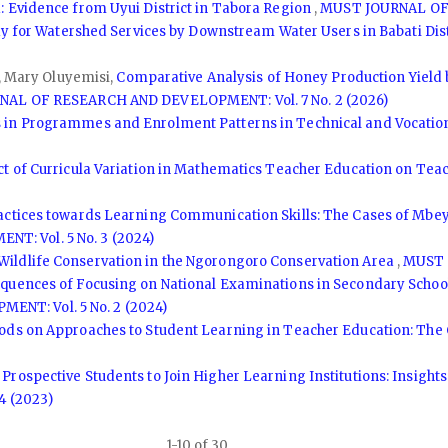
 Evidence from Uyui District in Tabora Region
,
MUST JOURNAL OF 
ay for Watershed Services by Downstream Water Users in Babati Dis
o, Mary Oluyemisi,
Comparative Analysis of Honey Production Yield 
AL OF RESEARCH AND DEVELOPMENT: Vol. 7 No. 2 (2026)
 in Programmes and Enrolment Patterns in Technical and Vocationa
ct of Curricula Variation in Mathematics Teacher Education on T
ractices towards Learning Communication Skills: The Cases of Mbe
: Vol. 5 No. 3 (2024)
Wildlife Conservation in the Ngorongoro Conservation Area
,
MUST 
equences of Focusing on National Examinations in Secondary Schoo
T: Vol. 5 No. 2 (2024)
ds on Approaches to Student Learning in Teacher Education: The C
 Prospective Students to Join Higher Learning Institutions: Insig
 (2023)
1-10 of 30