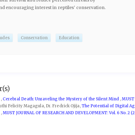
their survival and reduce perceived threats by
nd encouraging interest in reptiles’ conservation.
tudes
Conservation
Education
(s)
 ,
Cerebral Death: Unraveling the Mystery of the Silent Mind
,
MUST 
hi Felicity Magagula, Dr. Fredrick Ojija,
The Potential of Digital A
w
,
MUST JOURNAL OF RESEARCH AND DEVELOPMENT: Vol. 6 No. 2 (2