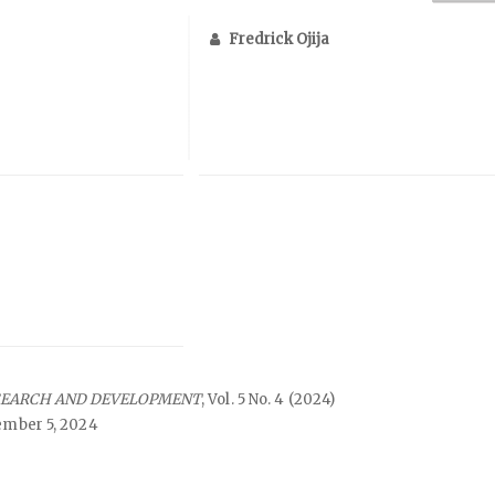
Fredrick Ojija
SEARCH AND DEVELOPMENT
, Vol. 5 No. 4 (2024)
mber 5, 2024