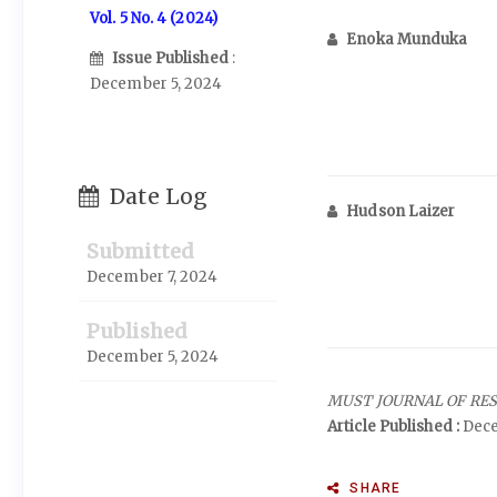
Vol. 5 No. 4 (2024)
Enoka Munduka
Issue Published
:
December 5, 2024
Date Log
Hudson Laizer
Submitted
December 7, 2024
Published
December 5, 2024
MUST JOURNAL OF RE
Article Published :
Dece
SHARE