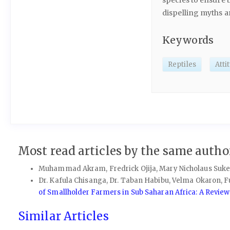
species to ensure 
dispelling myths a
Keywords
Reptiles
Atti
Most read articles by the same author
Muhammad Akram, Fredrick Ojija, Mary Nicholaus Suke
Dr. Kafula Chisanga, Dr. Taban Habibu, Velma Okaron, Fut
of Smallholder Farmers in Sub Saharan Africa: A Revie
Similar Articles