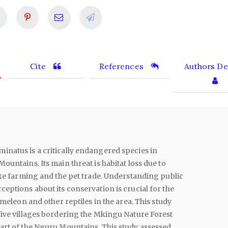
Cite
References
Authors Det
natus is a critically endangered species in
ountains. Its main threat is habitat loss due to
ike farming and the pet trade. Understanding public
eptions about its conservation is crucial for the
ameleon and other reptiles in the area. This study
ive villages bordering the Mkingu Nature Forest
art of the Nguru Mountains. This study assessed