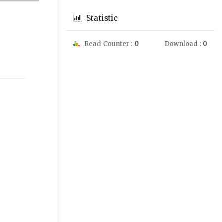
Statistic
Read Counter :
0
Download :
0