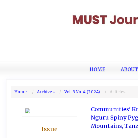
Quick
jump
to
page
content
Main
Navigation
Main
Content
Sidebar
HOME
ABOU
Home
Archives
Vol. 5 No. 4 (2024)
Articles
Communities’ Kn
Nguru Spiny Py
Mountains, Tan
Issue