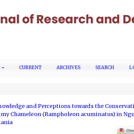
T
CURRENT
ARCHIVES
SEARCH
L
owledge and Perceptions towards the Conservati
gmy Chameleon (Rampholeon acuminatus) in Ng
zania