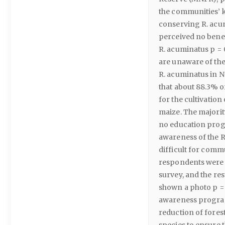
the communities’ 
conserving R. acum
perceived no benef
R. acuminatus p = 
are unaware of the
R. acuminatus in N
that about 88.3% o
for the cultivatio
maize. The majorit
no education progr
awareness of the 
difficult for commu
respondents were a
survey, and the res
shown a photo p =
awareness program
reduction of fores