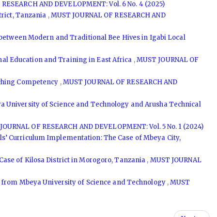
RESEARCH AND DEVELOPMENT: Vol. 6 No. 4 (2025)
trict, Tanzania
,
MUST JOURNAL OF RESEARCH AND
between Modern and Traditional Bee Hives in Igabi Local
l Education and Training in East Africa
,
MUST JOURNAL OF
eaching Competency
,
MUST JOURNAL OF RESEARCH AND
ya University of Science and Technology and Arusha Technical
JOURNAL OF RESEARCH AND DEVELOPMENT: Vol. 5 No. 1 (2024)
ls’ Curriculum Implementation: The Case of Mbeya City,
ase of Kilosa District in Morogoro, Tanzania
,
MUST JOURNAL
hts from Mbeya University of Science and Technology
,
MUST