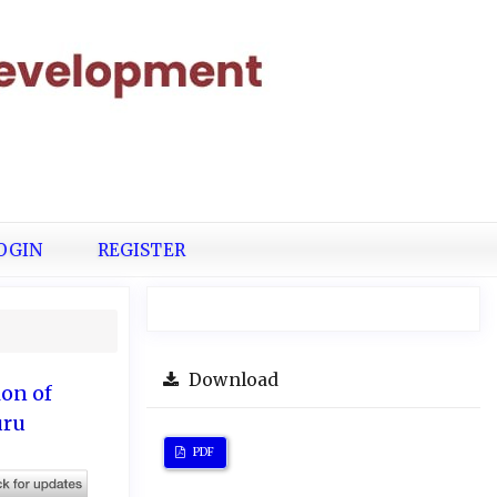
OGIN
REGISTER
Download
on of
uru
PDF