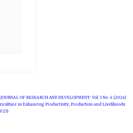
JOURNAL OF RESEARCH AND DEVELOPMENT: Vol. 5 No. 4 (2024)
griculture in Enhancing Productivity, Production and Livelihoods
025)