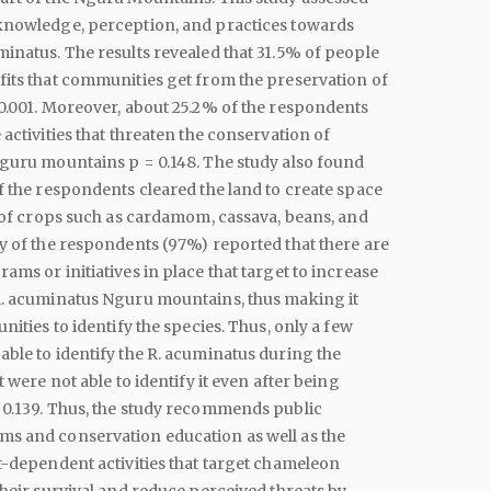
knowledge, perception, and practices towards
inatus. The results revealed that 31.5% of people
its that communities get from the preservation of
0.001. Moreover, about 25.2% of the respondents
 activities that threaten the conservation of
guru mountains p = 0.148. The study also found
f the respondents cleared the land to create space
n of crops such as cardamom, cassava, beans, and
y of the respondents (97%) reported that there are
ams or initiatives in place that target to increase
R. acuminatus Nguru mountains, thus making it
nities to identify the species. Thus, only a few
ble to identify the R. acuminatus during the
t were not able to identify it even after being
 0.139. Thus, the study recommends public
s and conservation education as well as the
t-dependent activities that target chameleon