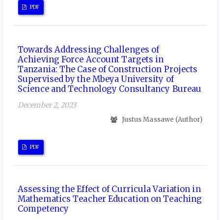
PDF
Towards Addressing Challenges of
Achieving Force Account Targets in
Tanzania: The Case of Construction Projects
Supervised by the Mbeya University of
Science and Technology Consultancy Bureau
December 2, 2023
Justus Massawe (Author)
PDF
Assessing the Effect of Curricula Variation in
Mathematics Teacher Education on Teaching
Competency