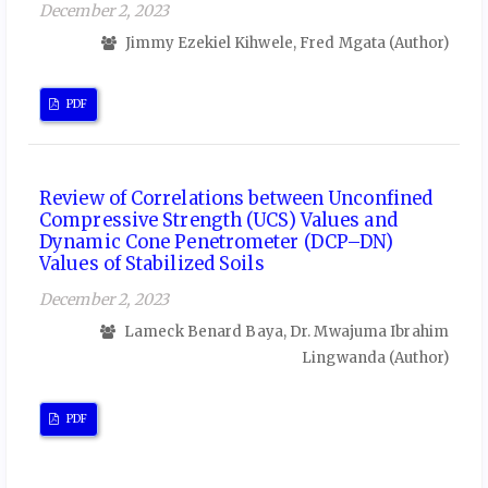
December 2, 2023
Jimmy Ezekiel Kihwele, Fred Mgata (Author)
PDF
Review of Correlations between Unconfined
Compressive Strength (UCS) Values and
Dynamic Cone Penetrometer (DCP–DN)
Values of Stabilized Soils
December 2, 2023
Lameck Benard Baya, Dr. Mwajuma Ibrahim
Lingwanda (Author)
PDF