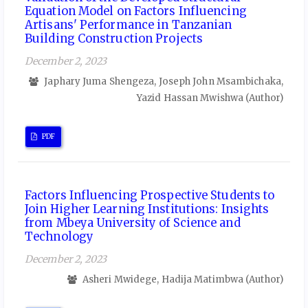
Equation Model on Factors Influencing
Artisans' Performance in Tanzanian
Building Construction Projects
December 2, 2023
Japhary Juma Shengeza, Joseph John Msambichaka,
Yazid Hassan Mwishwa (Author)
PDF
Factors Influencing Prospective Students to
Join Higher Learning Institutions: Insights
from Mbeya University of Science and
Technology
December 2, 2023
Asheri Mwidege, Hadija Matimbwa (Author)