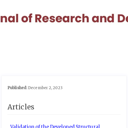
Quick
jump
to
page
content
Main
Navigation
Main
Content
Sidebar
Published:
December 2, 2023
Articles
Validation of the Developed Structural