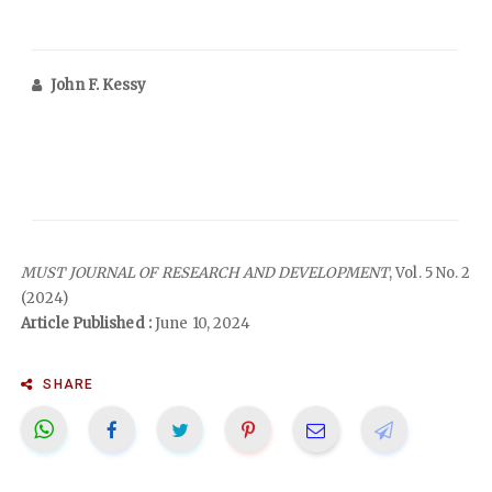
John F. Kessy
MUST JOURNAL OF RESEARCH AND DEVELOPMENT
, Vol. 5 No. 2
(2024)
Article Published :
June 10, 2024
SHARE