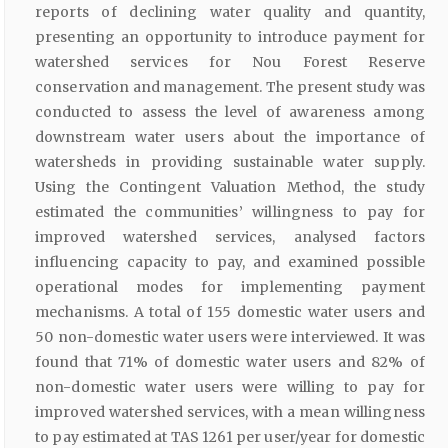
reports of declining water quality and quantity,
presenting an opportunity to introduce payment for
watershed services for Nou Forest Reserve
conservation and management. The present study was
conducted to assess the level of awareness among
downstream water users about the importance of
watersheds in providing sustainable water supply.
Using the Contingent Valuation Method, the study
estimated the communities’ willingness to pay for
improved watershed services, analysed factors
influencing capacity to pay, and examined possible
operational modes for implementing payment
mechanisms. A total of 155 domestic water users and
50 non-domestic water users were interviewed. It was
found that 71% of domestic water users and 82% of
non-domestic water users were willing to pay for
improved watershed services, with a mean willingness
to pay estimated at TAS 1261 per user/year for domestic