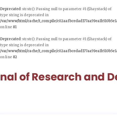
Deprecated
: strstr(): Passing null to parameter #1 ($haystack) of
type string is deprecated in
/var/www/html/cache/t_compile/c02aafbcedad177aa59ea1b510b5e
on line
81
Deprecated
: strstr(): Passing null to parameter #1 ($haystack) of
type string is deprecated in
/var/www/html/cache/t_compile/c02aafbcedad177aa59ea1b510b5e
on line
82
Quick
jump
to
page
content
Main
Navigation
Main
Content
Sidebar