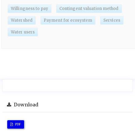
Willingness to pay
Contingent valuation method
Watershed
Payment for ecosystem
Services
Water users
Download
PDF