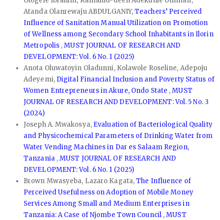
Ologele Ibrahim, Kamalud-deen Adekunle Uthman,
Atanda Olanrewaju ABDULGANIY,
Teachers’ Perceived
Influence of Sanitation Manual Utilization on Promotion
of Wellness among Secondary School Inhabitants in Ilorin
Metropolis
,
MUST JOURNAL OF RESEARCH AND
DEVELOPMENT: Vol. 6 No. 1 (2025)
Anota Oluwatoyin Oladunni, Kolawole Roseline, Adepoju
Adeyemi,
Digital Financial Inclusion and Poverty Status of
Women Entrepreneurs in Akure, Ondo State
,
MUST
JOURNAL OF RESEARCH AND DEVELOPMENT: Vol. 5 No. 3
(2024)
Joseph A. Mwakosya,
Evaluation of Bacteriological Quality
and Physicochemical Parameters of Drinking Water from
Water Vending Machines in Dar es Salaam Region,
Tanzania
,
MUST JOURNAL OF RESEARCH AND
DEVELOPMENT: Vol. 6 No. 1 (2025)
Brown Mwasyeba, Lazaro Kagata,
The Influence of
Perceived Usefulness on Adoption of Mobile Money
Services Among Small and Medium Enterprises in
Tanzania: A Case of Njombe Town Council
,
MUST