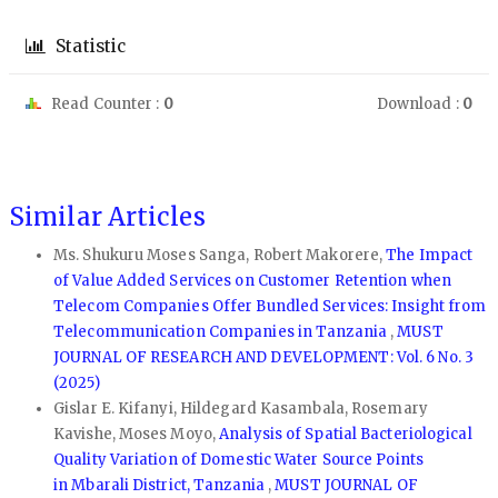
Statistic
Read Counter :
0
Download :
0
Similar Articles
Ms. Shukuru Moses Sanga, Robert Makorere,
The Impact
of Value Added Services on Customer Retention when
Telecom Companies Offer Bundled Services: Insight from
Telecommunication Companies in Tanzania
,
MUST
JOURNAL OF RESEARCH AND DEVELOPMENT: Vol. 6 No. 3
(2025)
Gislar E. Kifanyi, Hildegard Kasambala, Rosemary
Kavishe, Moses Moyo,
Analysis of Spatial Bacteriological
Quality Variation of Domestic Water Source Points
in Mbarali District, Tanzania
,
MUST JOURNAL OF