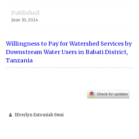
Published
June 10, 2024
Willingness to Pay for Watershed Services by
Downstream Water Users in Babati District,
Tanzania
1Everlyn Estomiah Swai