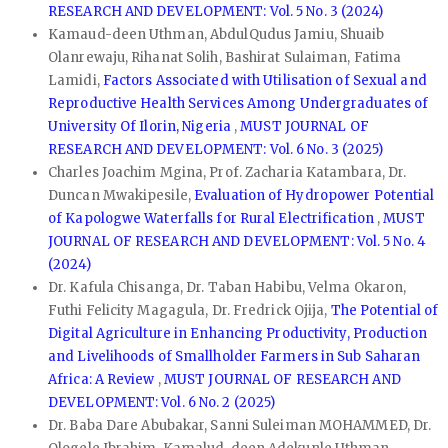
RESEARCH AND DEVELOPMENT: Vol. 5 No. 3 (2024)
Kamaud-deen Uthman, AbdulQudus Jamiu, Shuaib
Olanrewaju, Rihanat Solih, Bashirat Sulaiman, Fatima
Lamidi,
Factors Associated with Utilisation of Sexual and
Reproductive Health Services Among Undergraduates of
University Of Ilorin, Nigeria
,
MUST JOURNAL OF
RESEARCH AND DEVELOPMENT: Vol. 6 No. 3 (2025)
Charles Joachim Mgina, Prof. Zacharia Katambara, Dr.
Duncan Mwakipesile,
Evaluation of Hydropower Potential
of Kapologwe Waterfalls for Rural Electrification
,
MUST
JOURNAL OF RESEARCH AND DEVELOPMENT: Vol. 5 No. 4
(2024)
Dr. Kafula Chisanga, Dr. Taban Habibu, Velma Okaron,
Futhi Felicity Magagula, Dr. Fredrick Ojija,
The Potential of
Digital Agriculture in Enhancing Productivity, Production
and Livelihoods of Smallholder Farmers in Sub Saharan
Africa: A Review
,
MUST JOURNAL OF RESEARCH AND
DEVELOPMENT: Vol. 6 No. 2 (2025)
Dr. Baba Dare Abubakar, Sanni Suleiman MOHAMMED, Dr.