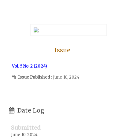
Issue
Vol. 5 No. 2 (2024)
Issue Published
: June 10, 2024
Date Log
Submitted
June 10, 2024