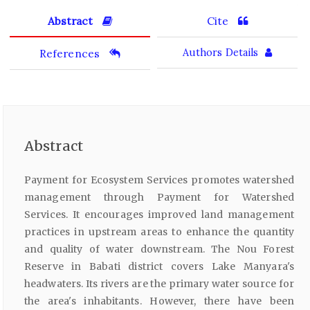
Abstract
Cite
References
Authors Details
Abstract
Payment for Ecosystem Services promotes watershed
management through Payment for Watershed
Services. It encourages improved land management
practices in upstream areas to enhance the quantity
and quality of water downstream. The Nou Forest
Reserve in Babati district covers Lake Manyara's
headwaters. Its rivers are the primary water source for
the area's inhabitants. However, there have been