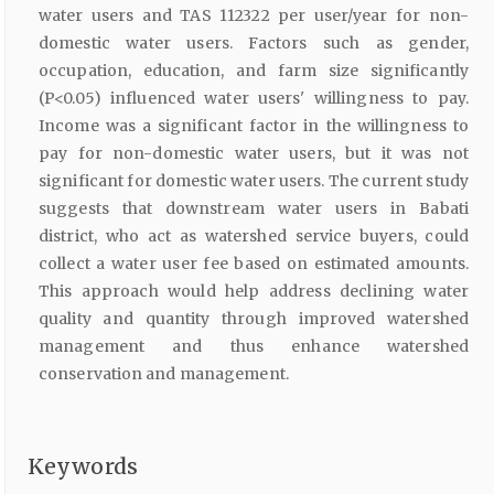
water users and TAS 112322 per user/year for non-
domestic water users. Factors such as gender,
occupation, education, and farm size significantly
(P<0.05) influenced water users' willingness to pay.
Income was a significant factor in the willingness to
pay for non-domestic water users, but it was not
significant for domestic water users. The current study
suggests that downstream water users in Babati
district, who act as watershed service buyers, could
collect a water user fee based on estimated amounts.
This approach would help address declining water
quality and quantity through improved watershed
management and thus enhance watershed
conservation and management.
Keywords