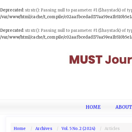
Deprecated
: strstr(): Passing null to parameter #1 ($haystack) of t
/var/www/html/cache/t_compile/c02aafbcedad177aa59ea1b510b5e
Deprecated
: strstr(): Passing null to parameter #1 ($haystack) of t
/var/www/html/cache/t_compile/c02aafbcedad177aa59ea1b510b5e
Quick
jump
to
page
content
Main
Navigation
Main
Content
Sidebar
HOME
ABOU
Home
Archives
Vol. 5 No. 2 (2024)
Articles