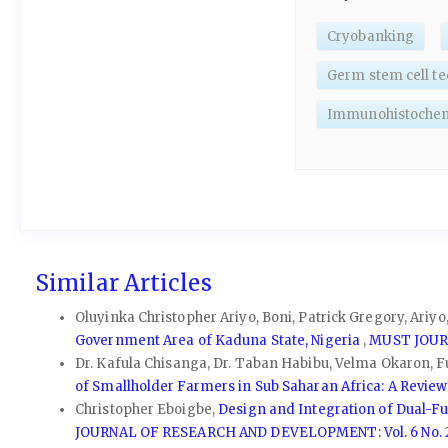
Cryobanking
Germ stem cell te
Immunohistochem
Similar Articles
Oluyinka Christopher Ariyo, Boni, Patrick Gregory, Ariy
Government Area of Kaduna State, Nigeria
,
MUST JOURN
Dr. Kafula Chisanga, Dr. Taban Habibu, Velma Okaron, Fut
of Smallholder Farmers in Sub Saharan Africa: A Revie
Christopher Eboigbe,
Design and Integration of Dual-F
JOURNAL OF RESEARCH AND DEVELOPMENT: Vol. 6 No. 2