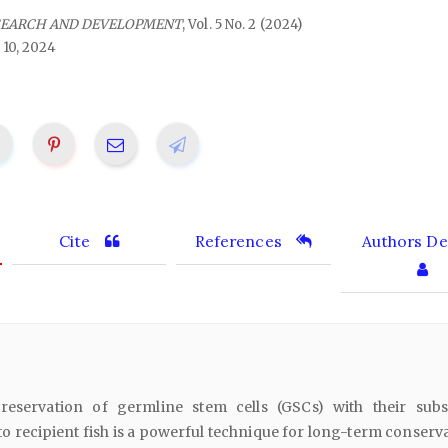
SEARCH AND DEVELOPMENT
, Vol. 5 No. 2 (2024)
 10, 2024
Cite
References
Authors Det
eservation of germline stem cells (GSCs) with their sub
to recipient fish is a powerful technique for long-term conserv