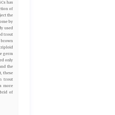
SCs has
ction of
ect the
come by
dy used
d trout
f brown
riploid
age germ
ed only
and the
, these
n trout
 a more
brid of