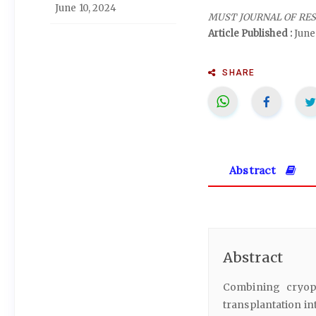
June 10, 2024
MUST JOURNAL OF RE
Article Published :
June
SHARE
Abstract
Abstract
Combining cryopr
transplantation in