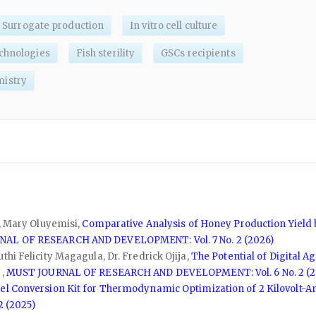
Surrogate production
In vitro cell culture
chnologies
Fish sterility
GSCs recipients
istry
o, Mary Oluyemisi,
Comparative Analysis of Honey Production Yield 
AL OF RESEARCH AND DEVELOPMENT: Vol. 7 No. 2 (2026)
hi Felicity Magagula, Dr. Fredrick Ojija,
The Potential of Digital A
w
,
MUST JOURNAL OF RESEARCH AND DEVELOPMENT: Vol. 6 No. 2 (2
uel Conversion Kit for Thermodynamic Optimization of 2 Kilovolt-
 (2025)