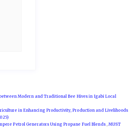
between Modern and Traditional Bee Hives in Igabi Local
griculture in Enhancing Productivity, Production and Livelihoods
025)
Ampere Petrol Generators Using Propane Fuel Blends
,
MUST