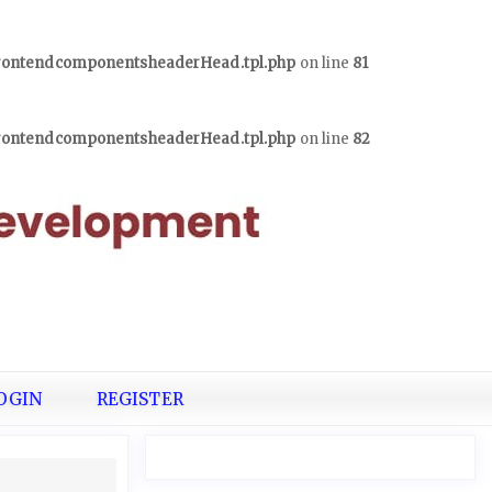
frontendcomponentsheaderHead.tpl.php
on line
81
frontendcomponentsheaderHead.tpl.php
on line
82
OGIN
REGISTER