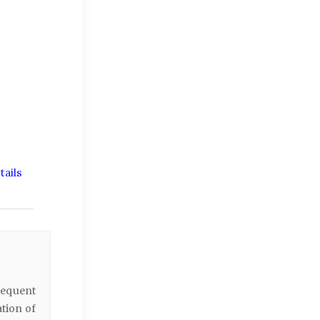
ails
sequent
ation of