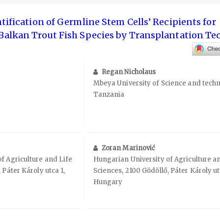
tification of Germline Stem Cells’ Recipients for
 Balkan Trout Fish Species by Transplantation T
Regan Nicholaus
Mbeya University of Science and techn
Tanzania
Zoran Marinović
f Agriculture and Life
Hungarian University of Agriculture a
 Páter Károly utca 1,
Sciences, 2100 Gödöllő, Páter Károly ut
Hungary