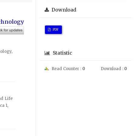
Download
echnology
PDF
ology,
Statistic
Read Counter :
0
Download :
0
nd Life
ca 1,