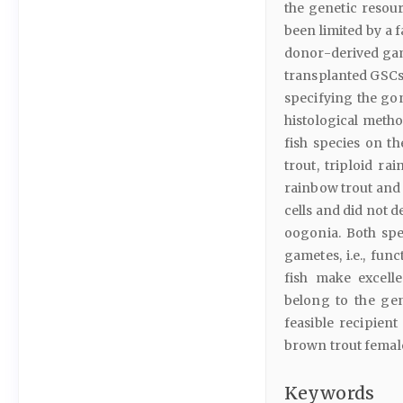
the genetic resour
been limited by a 
donor-derived game
transplanted GSCs 
specifying the gon
histological metho
fish species on t
trout, triploid ra
rainbow trout and t
cells and did not 
oogonia. Both spe
gametes, i.e., fun
fish make excell
belong to the gen
feasible recipient
brown trout femal
Keywords