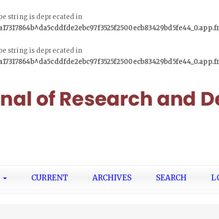
ype string is deprecated in
1a17317864b^da5cddfde2ebc97f3525f2500ecb83429bd5fe44_0.app.
ype string is deprecated in
1a17317864b^da5cddfde2ebc97f3525f2500ecb83429bd5fe44_0.app.
T
CURRENT
ARCHIVES
SEARCH
L