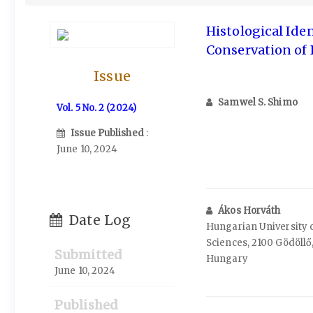
Histological Iden
Conservation of
Issue
Samwel S. Shimo
Vol. 5 No. 2 (2024)
Issue Published
:
June 10, 2024
Ákos Horváth
Date Log
Hungarian University o
Sciences, 2100 Gödöllő,
Submitted
Hungary
June 10, 2024
Published