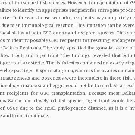
ces of threatened fish species. However, transplantation of G
failure to identify an appropriate recipient for surrogate produ
tes. In the worst-case scenario, recipients may completely rej
due to an immunological reaction. This limitation can be over
adal status of both GSC donor and recipient species. This stu
ds to identify possible GSC recipients for rescuing endangere
he Balkan Peninsula. The study specified the gonadal status o
inbow trout, and tiger trout. The findings revealed that both t
iger trout are sterile. The fish's testes contained only early-st
develop past type-B spermatogonia, whereas the ovaries contain
rmatogenesis and oogenesis were incomplete in these fish, 
ctional spermatozoa and eggs, could not be formed. As a result
ent recipients for GSC transplantation. Because most Balka
us Salmo and closely related species, tiger trout would be
 of GSCs due to the small phylogenetic distance, as it is a hy
e and brook trout male.