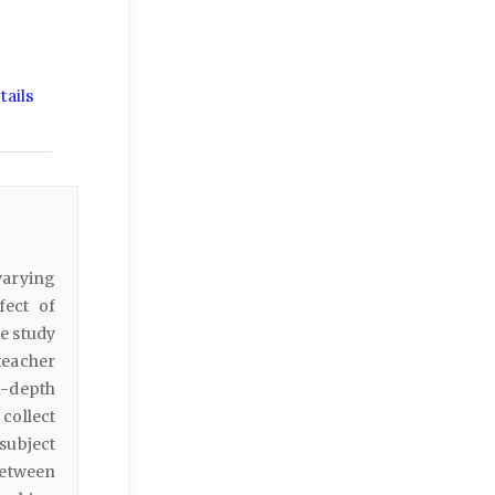
ails
varying
fect of
e study
teacher
n-depth
collect
subject
between