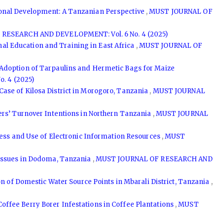
onal Development: A Tanzanian Perspective
,
MUST JOURNAL OF
RESEARCH AND DEVELOPMENT: Vol. 6 No. 4 (2025)
l Education and Training in East Africa
,
MUST JOURNAL OF
Adoption of Tarpaulins and Hermetic Bags for Maize
. 4 (2025)
ase of Kilosa District in Morogoro, Tanzania
,
MUST JOURNAL
ers’ Turnover Intentions in Northern Tanzania
,
MUST JOURNAL
ess and Use of Electronic Information Resources
,
MUST
 Issues in Dodoma, Tanzania
,
MUST JOURNAL OF RESEARCH AND
ion of Domestic Water Source Points in Mbarali District, Tanzania
,
Coffee Berry Borer Infestations in Coffee Plantations
,
MUST