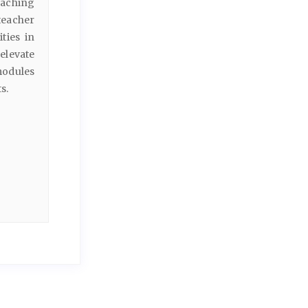
eaching
teacher
ties in
elevate
modules
s.