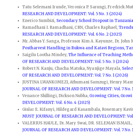
Tatu Selemani Irunde, Veronica P. Sarungi, Fredrick Mu
RESEARCH AND DEVELOPMENT: Vol. 5 No. 3 (2024)
Enerico Sumbizi,
Secondary School Dropout in Tanzania:
Ramadhani I. Ramadhani, CRN, Charles Raphael,
Trends
RESEARCH AND DEVELOPMENT: Vol. 6 No. 2 (2025)
Mr. Abbas Y. Sanga, Professor Kim A. Kayunze, Dr. John
Postharvest Handling in Rukwa and Katavi Regions, Ta
Saigilu Lootha Mindey,
The Influence of Teaching Metho
OF RESEARCH AND DEVELOPMENT: Vol. 5 No. 3 (2024)
Robert N. Kanju, Chacha Matoka, Nyanjige Mayala,
Selec
OF RESEARCH AND DEVELOPMENT: Vol. 7 No. 1 (2026)
JUSTINA LWANKOMEZI, Athumani Samzugi, Henry Ma
JOURNAL OF RESEARCH AND DEVELOPMENT: Vol. 7 No. 1
Venance Shillingi, Dickson Nubha,
Growing Cities, Grow
DEVELOPMENT: Vol. 6 No. 4 (2025)
Gislar E. Kifanyi, Hildegard Kasambala, Rosemary Kav
MUST JOURNAL OF RESEARCH AND DEVELOPMENT: Vol. 5
VALERIUS HAULE, Dr. Mary Swai, DR. SELEMAN ISMAIL
JOURNAL OF RESEARCH AND DEVELOPMENT: Vol. 7 No. 1