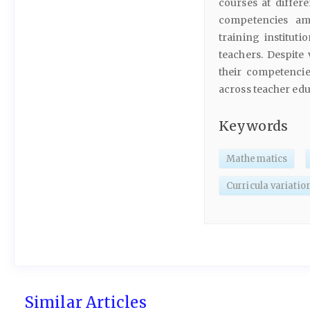
courses at differe
competencies am
training instituti
teachers. Despite
their competenci
across teacher edu
Keywords
Mathematics
Curricula variatio
Similar Articles