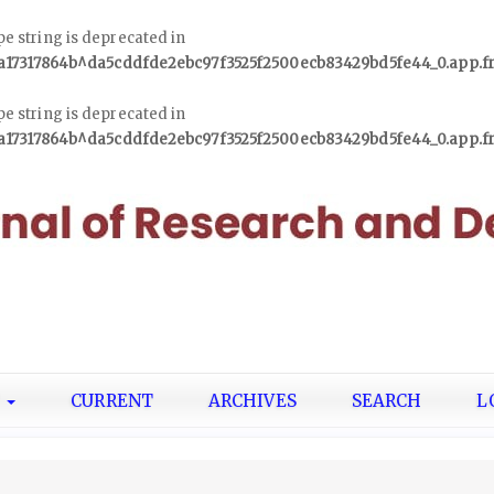
ype string is deprecated in
1a17317864b^da5cddfde2ebc97f3525f2500ecb83429bd5fe44_0.app.
ype string is deprecated in
1a17317864b^da5cddfde2ebc97f3525f2500ecb83429bd5fe44_0.app.
T
CURRENT
ARCHIVES
SEARCH
L