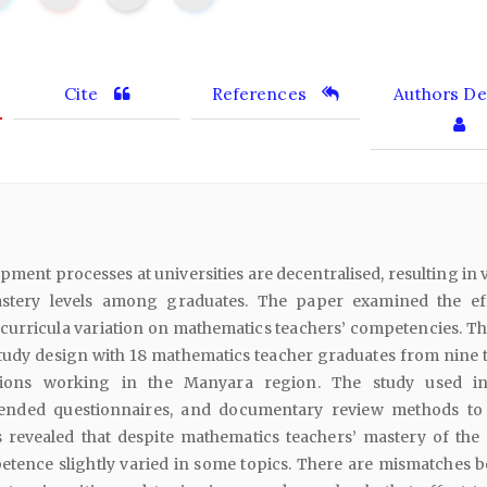
Cite
References
Authors Det
ment processes at universities are decentralised, resulting in 
astery levels among graduates. The paper examined the ef
curricula variation on mathematics teachers’ competencies. Th
tudy design with 18 mathematics teacher graduates from nine 
utions working in the Manyara region. The study used i
-ended questionnaires, and documentary review methods to 
s revealed that despite mathematics teachers’ mastery of the 
petence slightly varied in some topics. There are mismatches 