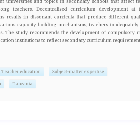
nt universities and topics in secondary schools that affect t
ong teachers. Decentralised curriculum development at 
ons results in dissonant curricula that produce different quali
 various capacity-building mechanisms, teachers inadequately 
es. The study recommends the development of compulsory 
cation institutions to reflect secondary curriculum requirement
Teacher education
Subject-matter expertise
n
Tanzania