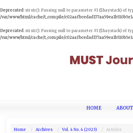
Deprecated
: strstr(): Passing null to parameter #1 ($haystack) of t
/var/www/html/cache/t_compile/c02aafbcedad177aa59ea1b510b5e
Deprecated
: strstr(): Passing null to parameter #1 ($haystack) of t
/var/www/html/cache/t_compile/c02aafbcedad177aa59ea1b510b5e
Quick
jump
to
page
content
Main
Navigation
Main
Content
Sidebar
HOME
ABOU
Home
Archives
Vol. 4 No. 4 (2023)
Articles