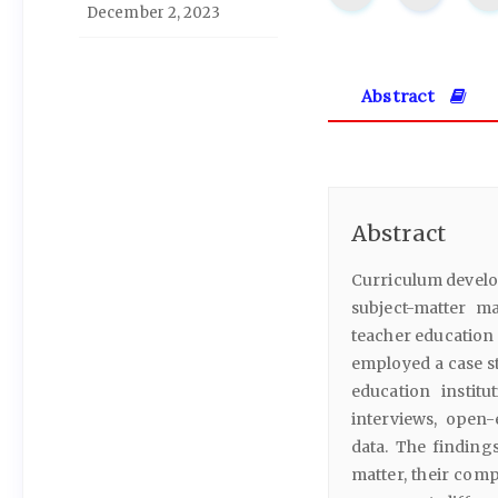
December 2, 2023
Abstract
Abstract
Curriculum develop
subject-matter m
teacher education 
employed a case s
education instit
interviews, open
data. The finding
matter, their com