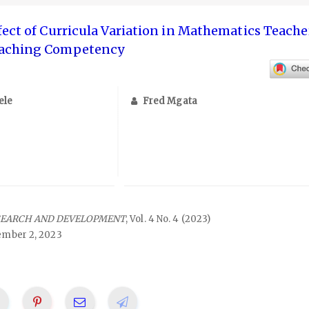
fect of Curricula Variation in Mathematics Teache
eaching Competency
ele
Fred Mgata
SEARCH AND DEVELOPMENT
, Vol. 4 No. 4 (2023)
mber 2, 2023