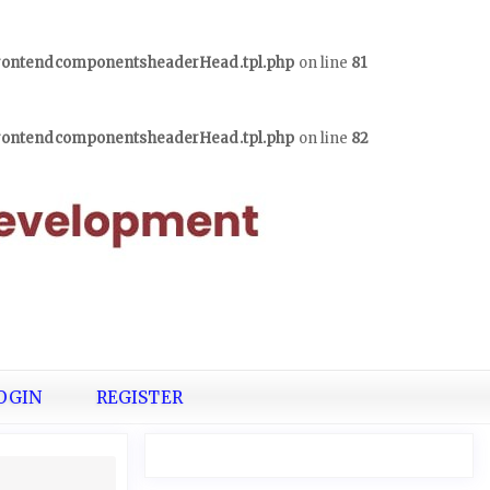
frontendcomponentsheaderHead.tpl.php
on line
81
frontendcomponentsheaderHead.tpl.php
on line
82
OGIN
REGISTER