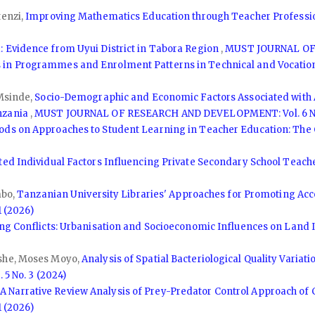
tenzi,
Improving Mathematics Education through Teacher Professi
 Evidence from Uyui District in Tabora Region
,
MUST JOURNAL OF 
 in Programmes and Enrolment Patterns in Technical and Vocationa
 Msinde,
Socio-Demographic and Economic Factors Associated with 
nzania
,
MUST JOURNAL OF RESEARCH AND DEVELOPMENT: Vol. 6 No
ds on Approaches to Student Learning in Teacher Education: The C
ted Individual Factors Influencing Private Secondary School Teach
mbo,
Tanzanian University Libraries' Approaches for Promoting Acc
 (2026)
ing Conflicts: Urbanisation and Socioeconomic Influences on Land
ishe, Moses Moyo,
Analysis of Spatial Bacteriological Quality Variat
 No. 3 (2024)
,
A Narrative Review Analysis of Prey-Predator Control Approach of 
 (2026)