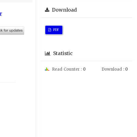
Download
r
PDF
Statistic
Read Counter :
0
Download :
0