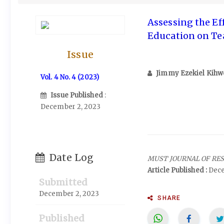
Assessing the Ef
Education on T
Issue
Jimmy Ezekiel Kihw
Vol. 4 No. 4 (2023)
Issue Published
:
December 2, 2023
Date Log
MUST JOURNAL OF RE
Article Published :
Dece
Submitted
December 2, 2023
SHARE
Published