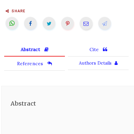
SHARE
Abstract
Cite
References
Authors Details
Abstract