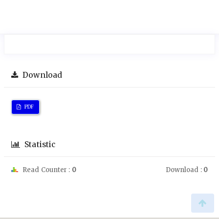
Download
PDF
Statistic
Read Counter :
0
Download :
0