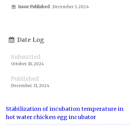
Issue Published
: December 5, 2024
Date Log
Submitted
October 10, 2024
Published
December 31, 2024
Stabilization of incubation temperature in
hot water chicken egg incubator