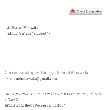
Shanel Mbawala
a:1:{s:2:"en";s:18:"Student";}
Corresponding Author(s) : Shanel Mbawala
shanelmbawala@gmail.com
MUST JOURNAL OF RESEARCH AND DEVELOPMENT
, Vol. 5 No.
4 (2024)
Article Published :
December 31, 2024