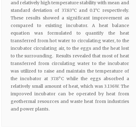
and relatively high temperature stability with mean and
standard deviation of 37.83°C and 0.1°C respectively.
These results showed a significant improvement as
compared to existing incubator. A heat balance
equation was formulated to quantify the heat
transferred from hot water to circulating water, to the
incubator circulating air, to the eggs and the heat lost
to the surrounding. Results revealed that most of heat
transferred from circulating water to the incubator
was utilized to raise and maintain the temperature of
o
the incubator at 37.8
C while the eggs absorbed a
relatively small amount of heat, which was 3.136W. The
improved incubator can be operated by heat from
geothermal resources and waste heat from industries
and power plants.