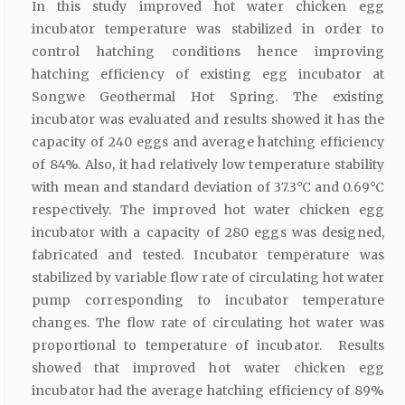
In this study improved hot water chicken egg
incubator temperature was stabilized in order to
control hatching conditions hence improving
hatching efficiency of existing egg incubator at
Songwe Geothermal Hot Spring. The existing
incubator was evaluated and results showed it has the
capacity of 240 eggs and average hatching efficiency
of 84%. Also, it had relatively low temperature stability
with mean and standard deviation of 37.3°C and 0.69°C
respectively. The improved hot water chicken egg
incubator with a capacity of 280 eggs was designed,
fabricated and tested. Incubator temperature was
stabilized by variable flow rate of circulating hot water
pump corresponding to incubator temperature
changes. The flow rate of circulating hot water was
proportional to temperature of incubator. Results
showed that improved hot water chicken egg
incubator had the average hatching efficiency of 89%