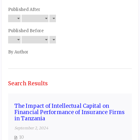
Published After
Published Before
By Author
Search Results
The Impact of Intellectual Capital on
Financial Performance of Insurance Firms
in Tanzania
September 2, 2024
10