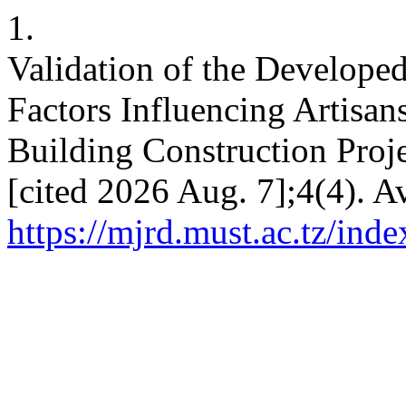
1.
Validation of the Develope
Factors Influencing Artisan
Building Construction Proje
[cited 2026 Aug. 7];4(4). A
https://mjrd.must.ac.tz/ind