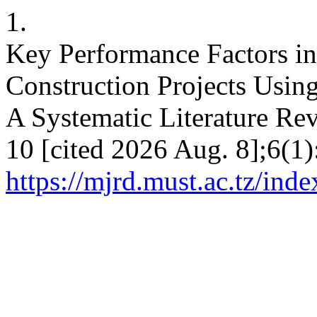
1.
Key Performance Factors i
Construction Projects Usi
A Systematic Literature Rev
10 [cited 2026 Aug. 8];6(1)
https://mjrd.must.ac.tz/ind