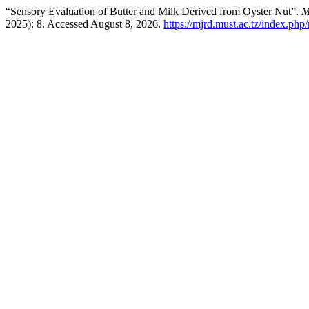
“Sensory Evaluation of Butter and Milk Derived from Oyster Nut”.
M
2025): 8. Accessed August 8, 2026.
https://mjrd.must.ac.tz/index.php