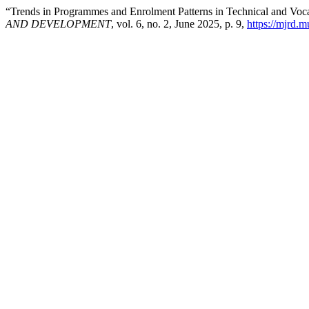
“Trends in Programmes and Enrolment Patterns in Technical and Voca
AND DEVELOPMENT
, vol. 6, no. 2, June 2025, p. 9,
https://mjrd.m