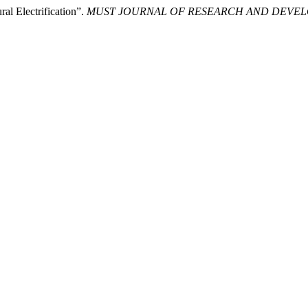
al Electrification”.
MUST JOURNAL OF RESEARCH AND DEVE