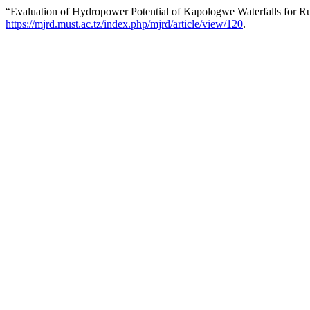
“Evaluation of Hydropower Potential of Kapologwe Waterfalls for Rur
https://mjrd.must.ac.tz/index.php/mjrd/article/view/120
.