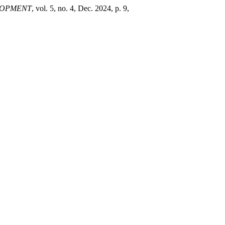
LOPMENT
, vol. 5, no. 4, Dec. 2024, p. 9,