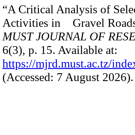
“A Critical Analysis of Se
Activities in Gravel Roads
MUST JOURNAL OF RES
6(3), p. 15. Available at:
https://mjrd.must.ac.tz/ind
(Accessed: 7 August 2026).