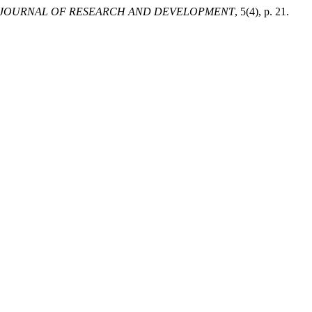
 JOURNAL OF RESEARCH AND DEVELOPMENT
, 5(4), p. 21.