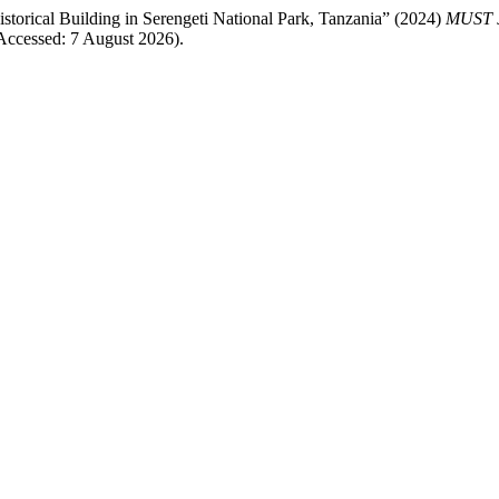
storical Building in Serengeti National Park, Tanzania” (2024)
MUST
ccessed: 7 August 2026).