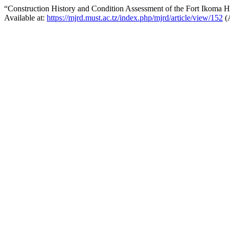
“Construction History and Condition Assessment of the Fort Ikoma Hi
Available at:
https://mjrd.must.ac.tz/index.php/mjrd/article/view/152
(A