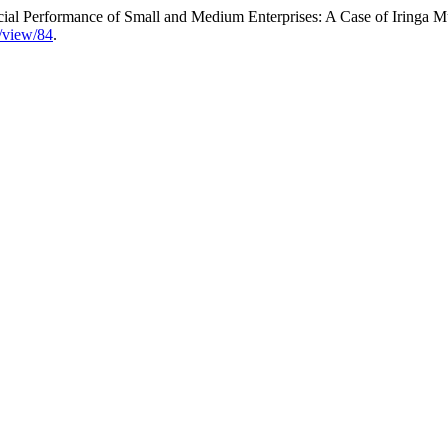
ial Performance of Small and Medium Enterprises: A Case of Iringa M
e/view/84
.