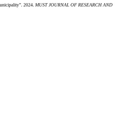
unicipality”. 2024.
MUST JOURNAL OF RESEARCH AND