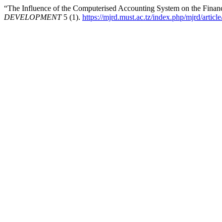
“The Influence of the Computerised Accounting System on the Financ
DEVELOPMENT
5 (1).
https://mjrd.must.ac.tz/index.php/mjrd/articl