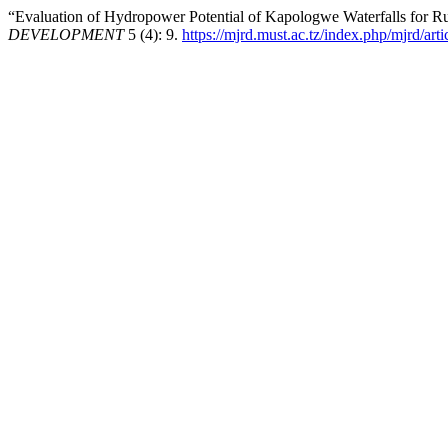
“Evaluation of Hydropower Potential of Kapologwe Waterfalls for Rur
DEVELOPMENT
5 (4): 9.
https://mjrd.must.ac.tz/index.php/mjrd/art