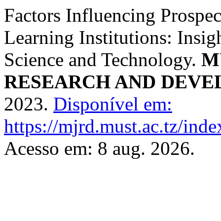
Factors Influencing Prospec
Learning Institutions: Insi
Science and Technology.
M
RESEARCH AND DEV
2023.
Disponível em:
https://mjrd.must.ac.tz/inde
Acesso em: 8 aug. 2026.