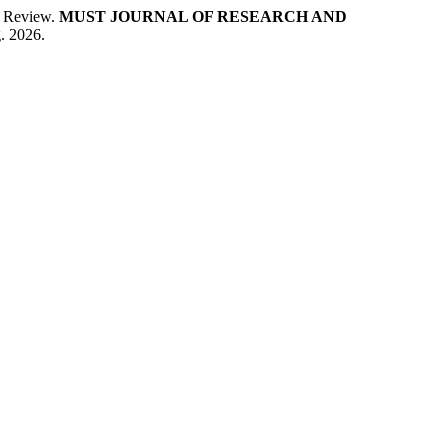
 A Review.
MUST JOURNAL OF RESEARCH AND
. 2026.