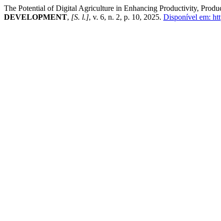
The Potential of Digital Agriculture in Enhancing Productivity, Pro
DEVELOPMENT
,
[S. l.]
, v. 6, n. 2, p. 10, 2025.
Disponível em: htt