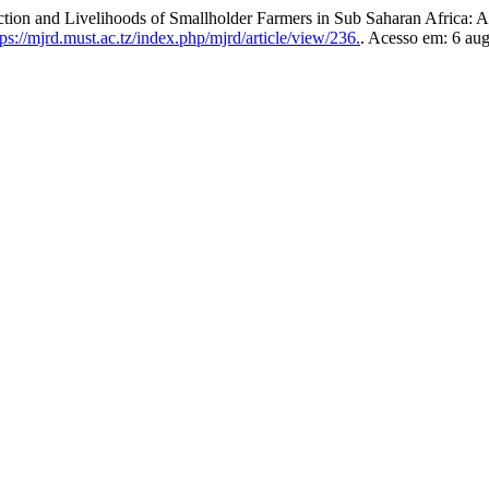
duction and Livelihoods of Smallholder Farmers in Sub Saharan Africa:
ps://mjrd.must.ac.tz/index.php/mjrd/article/view/236.
. Acesso em: 6 aug