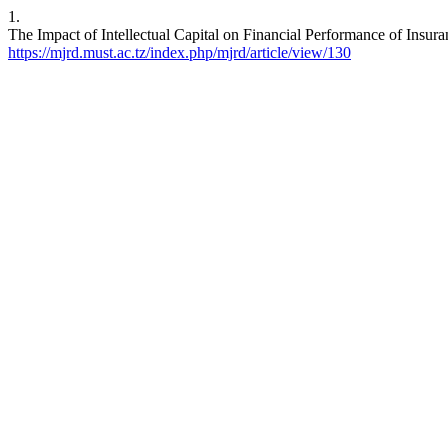
1.
The Impact of Intellectual Capital on Financial Performance of Insur
https://mjrd.must.ac.tz/index.php/mjrd/article/view/130