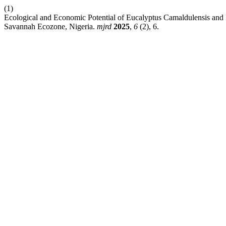
(1)
Ecological and Economic Potential of Eucalyptus Camaldulensis and 
Savannah Ecozone, Nigeria.
mjrd
2025
,
6
(2), 6.