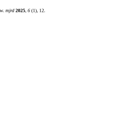
ew.
mjrd
2025
,
6
(1), 12.