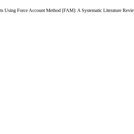
cts Using Force Account Method [FAM]: A Systematic Literature Revi