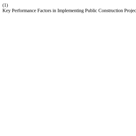
(1)
Key Performance Factors in Implementing Public Construction Proje